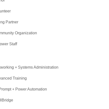
nor
unteer
ing Partner
munity Organization
wer Staff
n
working + Systems Administration
anced Training
Prompt + Power Automation
llBridge