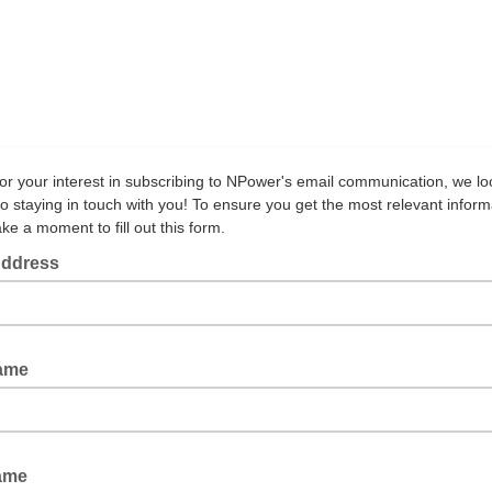
or your interest in subscribing to NPower's email communication, we lo
to staying in touch with you! To ensure you get the most relevant inform
ke a moment to fill out this form.
Address
Name
Name