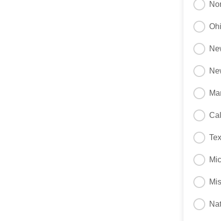
Nor
Oh
Ne
Ne
Ma
Cal
Te
Mi
Mis
Nat