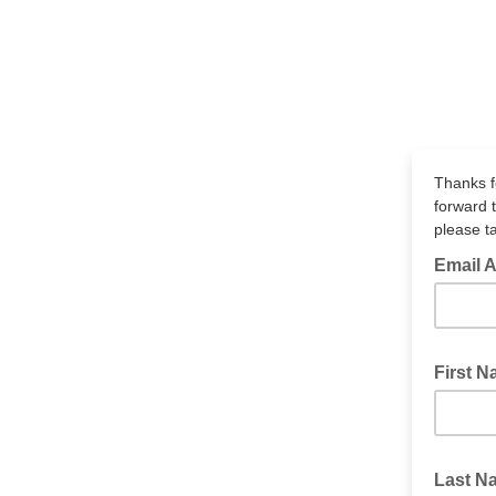
Thanks f
forward 
please ta
Email 
First 
Last 