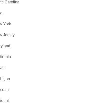
th Carolina
io
w York
w Jersey
ryland
ifornia
xas
chigan
souri
ional