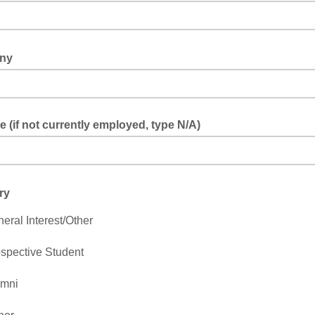
ny
le (if not currently employed, type N/A)
ry
eral Interest/Other
spective Student
umni