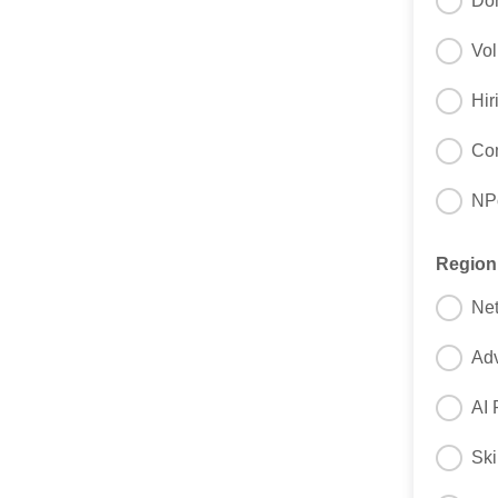
Do
Vol
Hir
Com
NPo
Regio
Net
Adv
AI 
Ski