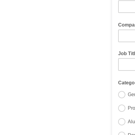
Compa
Job Tit
Catego
Gen
Pro
Al