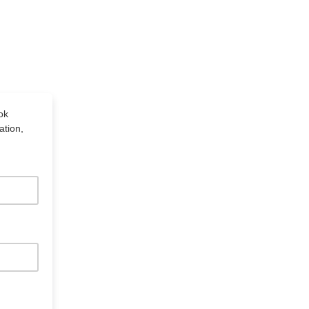
ok
ation,